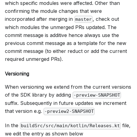
which specific modules were affected. Other than
confirming the module changes that were
incorporated after merging in
, check out
master
which modules the unmerged PRs updated. The
commit message is additive hence always use the
previous commit message as a template for the new
commit message (to either reduct or add the current
required unmerged PRs).
Versioning
When versioning we extend from the current versions
of the SDK library by adding
-preview-SNAPSHOT
suffix. Subsequently in future updates we increment
that version e.g.
-preview2-SNAPSHOT
In the
file,
buildSrc/src/main/kotlin/Releases.kt
we edit the entry as shown below