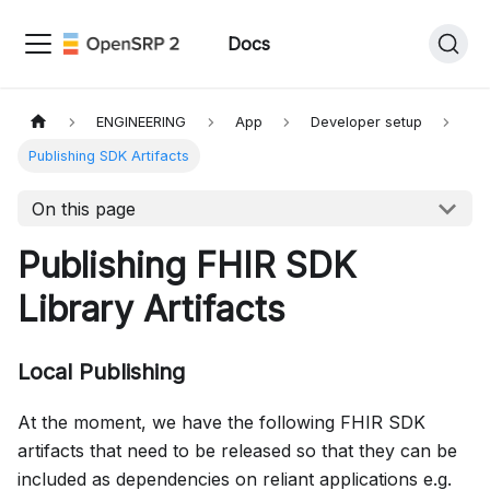
Docs
ENGINEERING
App
Developer setup
Publishing SDK Artifacts
On this page
Publishing FHIR SDK
Library Artifacts
Local Publishing
At the moment, we have the following FHIR SDK
artifacts that need to be released so that they can be
included as dependencies on reliant applications e.g.