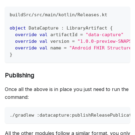
buildSrc
/
src
/
main
/
kotlin
/
Releases
.
kt
object
 DataCapture 
:
 LibraryArtifact 
{
override
val
 artifactId 
=
"data-capture"
override
val
 version 
=
"1.0.0-preview-SNAPSH
override
val
 name 
=
"Android FHIR Structured
}
Publishing
Once all the above is in place you just need to run the
command:
./gradlew :datacapture:publishReleasePublicati
All the other modules follow a similar format, you only