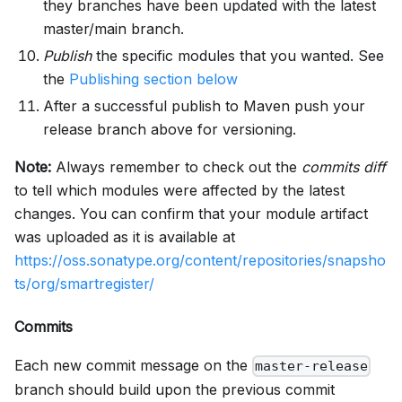
they branches have been updated with the latest
master/main branch.
Publish
the specific modules that you wanted. See
the
Publishing section below
After a successful publish to Maven push your
release branch above for versioning.
Note:
Always remember to check out the
commits diff
to tell which modules were affected by the latest
changes. You can confirm that your module artifact
was uploaded as it is available at
https://oss.sonatype.org/content/repositories/snapsho
ts/org/smartregister/
Commits
Each new commit message on the
master-release
branch should build upon the previous commit