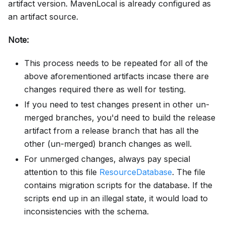
artifact version. MavenLocal is already configured as
an artifact source.
Note:
This process needs to be repeated for all of the
above aforementioned artifacts incase there are
changes required there as well for testing.
If you need to test changes present in other un-
merged branches, you'd need to build the release
artifact from a release branch that has all the
other (un-merged) branch changes as well.
For unmerged changes, always pay special
attention to this file
ResourceDatabase
. The file
contains migration scripts for the database. If the
scripts end up in an illegal state, it would load to
inconsistencies with the schema.