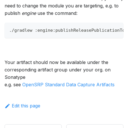
need to change the module you are targeting, e.g. to
publish
engine
use the command:
./gradlew :engine:publishReleasePublicationToS
Your artifact should now be available under the
corresponding artifact group under your org. on
Sonatype
e.g. see
OpenSRP Standard Data Capture Artifacts
Edit this page