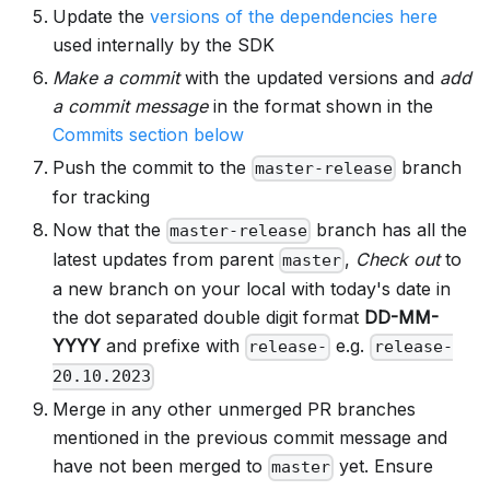
Update the
versions of the dependencies here
used internally by the SDK
Make a commit
with the updated versions and
add
a commit message
in the format shown in the
Commits section below
Push the commit to the
branch
master-release
for tracking
Now that the
branch has all the
master-release
latest updates from parent
,
Check out
to
master
a new branch on your local with today's date in
the dot separated double digit format
DD-MM-
YYYY
and prefixe with
e.g.
release-
release-
20.10.2023
Merge in any other unmerged PR branches
mentioned in the previous commit message and
have not been merged to
yet. Ensure
master