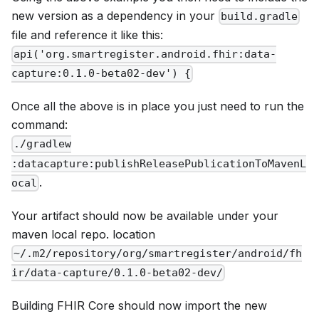
new version as a dependency in your
build.gradle
file and reference it like this:
api('org.smartregister.android.fhir:data-
capture:0.1.0-beta02-dev') {
Once all the above is in place you just need to run the
command:
./gradlew
:datacapture:publishReleasePublicationToMavenL
.
ocal
Your artifact should now be available under your
maven local repo. location
~/.m2/repository/org/smartregister/android/fh
ir/data-capture/0.1.0-beta02-dev/
Building FHIR Core should now import the new