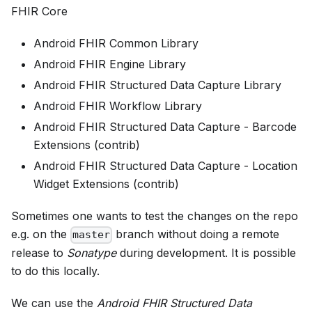
FHIR Core
Android FHIR Common Library
Android FHIR Engine Library
Android FHIR Structured Data Capture Library
Android FHIR Workflow Library
Android FHIR Structured Data Capture - Barcode
Extensions (contrib)
Android FHIR Structured Data Capture - Location
Widget Extensions (contrib)
Sometimes one wants to test the changes on the repo
e.g. on the
branch without doing a remote
master
release to
Sonatype
during development. It is possible
to do this locally.
We can use the
Android FHIR Structured Data