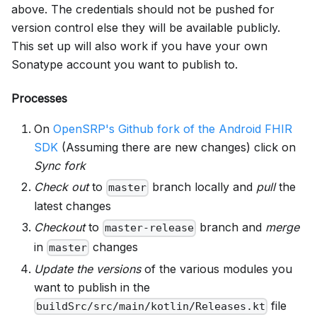
above. The credentials should not be pushed for
version control else they will be available publicly.
This set up will also work if you have your own
Sonatype account you want to publish to.
Processes
On
OpenSRP's Github fork of the Android FHIR
SDK
(Assuming there are new changes) click on
Sync fork
Check out
to
branch locally and
pull
the
master
latest changes
Checkout
to
branch and
merge
master-release
in
changes
master
Update the versions
of the various modules you
want to publish in the
file
buildSrc/src/main/kotlin/Releases.kt