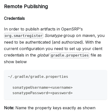
Remote Publishing
Credentials
In order to publish artifacts in OpenSRP's
Sonatype
group on maven, you
org.smartregister
need to be authenticated (and authorized). With the
current configuration you need to set up your client
credentials in the
global
file as
gradle.properties
show below
~/.gradle/gradle.properties
  sonatypeUsername=<username>
  sonatypePassword=<password>
Note:
Name the property keys exactly as shown