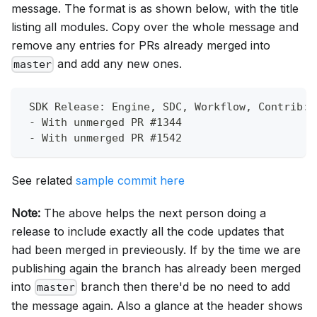
message. The format is as shown below, with the title
listing all modules. Copy over the whole message and
remove any entries for PRs already merged into
and add any new ones.
master
 SDK Release: Engine, SDC, Workflow, Contrib:B
 - With unmerged PR #1344
 - With unmerged PR #1542
See related
sample commit here
Note:
The above helps the next person doing a
release to include exactly all the code updates that
had been merged in previeously. If by the time we are
publishing again the branch has already been merged
into
branch then there'd be no need to add
master
the message again. Also a glance at the header shows