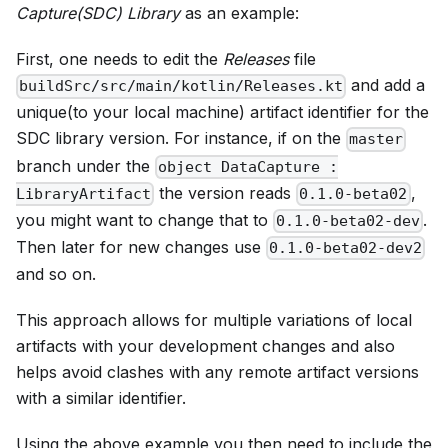
Capture(SDC) Library
as an example:
First, one needs to edit the
Releases
file
and add a
buildSrc/src/main/kotlin/Releases.kt
unique(to your local machine) artifact identifier for the
SDC library version. For instance, if on the
master
branch under the
object DataCapture :
the version reads
,
LibraryArtifact
0.1.0-beta02
you might want to change that to
.
0.1.0-beta02-dev
Then later for new changes use
0.1.0-beta02-dev2
and so on.
This approach allows for multiple variations of local
artifacts with your development changes and also
helps avoid clashes with any remote artifact versions
with a similar identifier.
Using the above example you then need to include the